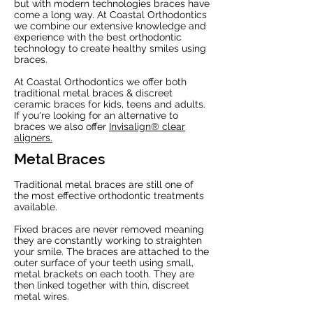
but with modern technologies braces have
come a long way. At Coastal Orthodontics
we combine our extensive knowledge and
experience with the best orthodontic
technology to create healthy smiles using
braces.
At Coastal Orthodontics we offer both
traditional metal braces & discreet
ceramic braces for kids, teens and adults.
If you're looking for an alternative to
braces we also offer
Invisalign® clear
aligners.
Metal Braces
Traditional metal braces are still one of
the most effective orthodontic treatments
available.
Fixed braces are never removed meaning
they are constantly working to straighten
your smile. The braces are attached to the
outer surface of your teeth using small,
metal brackets on each tooth. They are
then linked together with thin, discreet
metal wires.