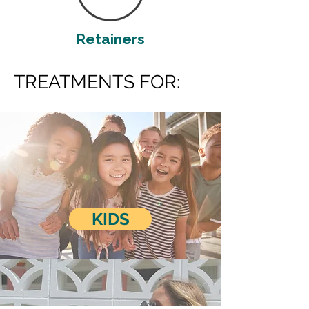
Retainers
TREATMENTS FOR:
KIDS