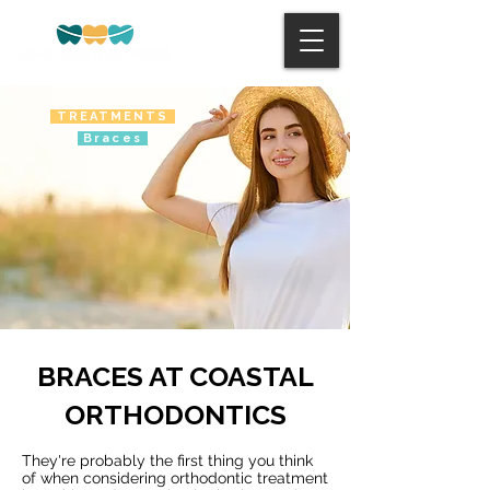
TREATMENTS
Braces
BRACES AT COASTAL
ORTHODONTICS
They're probably the first thing you think
of when considering orthodontic treatment