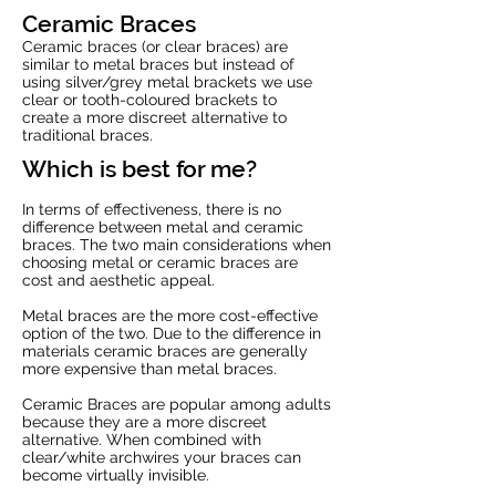
Ceramic Braces
Ceramic braces (or clear braces) are
similar to metal braces but instead of
using silver/grey metal brackets we use
clear or tooth-coloured brackets to
create a more discreet alternative to
traditional braces.
Which is best for me?
In terms of effectiveness, there is no
difference between metal and ceramic
braces. The two main considerations when
choosing metal or ceramic braces are
cost and aesthetic appeal.
Metal braces are the more cost-effective
option of the two. Due to the difference in
materials ceramic braces are generally
more expensive than metal braces.
Ceramic Braces are popular among adults
because they are a more discreet
alternative. When combined with
clear/white archwires your braces can
become virtually invisible.