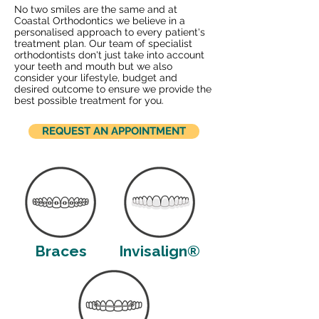
No two smiles are the same and at
Coastal Orthodontics we believe in a
personalised approach to every patient's
treatment plan. Our team of specialist
orthodontists don't just take into account
your teeth and mouth but we also
consider your lifestyle, budget and
desired outcome to ensure we provide the
best possible treatment for you.
REQUEST AN APPOINTMENT
Braces
Invisalign®