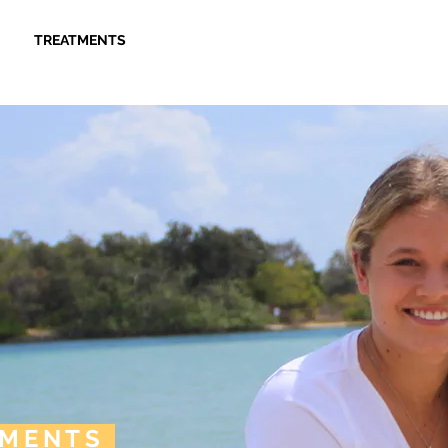
TREATMENTS
PAYMENT OPTIONS
CONTACT 
TMENTS