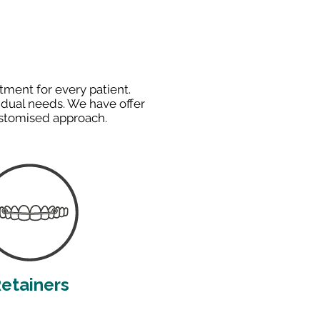
tment for every patient.
idual needs. We have offer
ustomised approach.
etainers