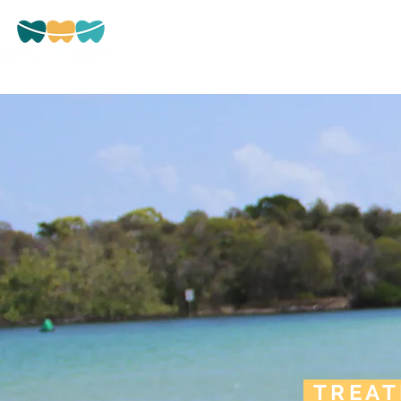
HOME
ABOUT US
Beryl Street, Tweed Heads
TREA