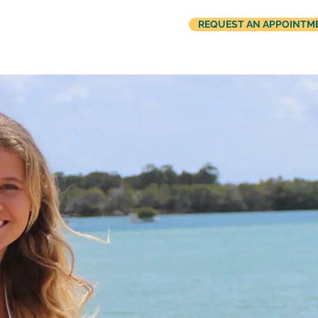
REQUEST AN APPOINTM
US
REFER A PATIENT