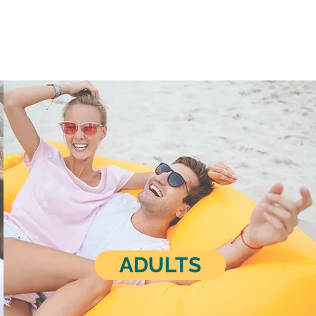
ADULTS