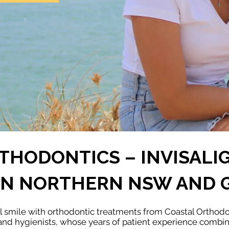
THODONTICS – INVISALI
 IN NORTHERN NSW AND 
ul smile with orthodontic treatments from Coastal Orthod
 and hygienists, whose years of patient experience comb