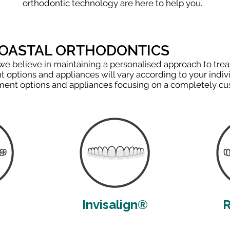
orthodontic technology are here to help you.
COASTAL ORTHODONTICS
 we believe in maintaining a personalised approach to trea
 options and appliances will vary according to your indiv
atment options and appliances focusing on a completely c
Invisalign®
R