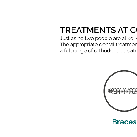
TREATMENTS AT 
Just as no two people are alike,
The appropriate dental treatment
a full range of orthodontic tre
Braces