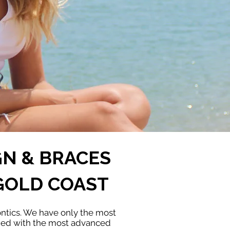
GN & BRACES
GOLD COAST
ontics. We have only the most
ined with the most advanced