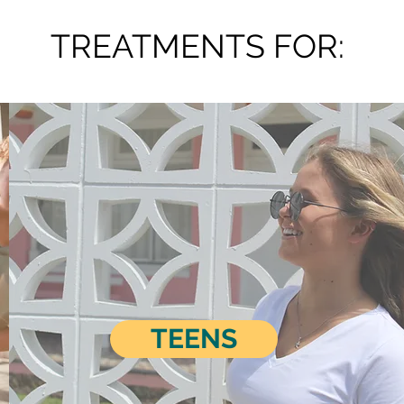
TREATMENTS FOR:
TEENS