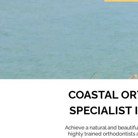
COASTAL OR
SPECIALIST
Achieve a natural and beautif
highly trained orthodontists