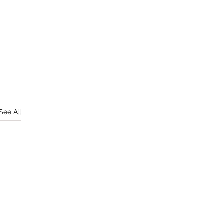
See All