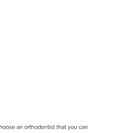
hoose an orthodontist that you can 