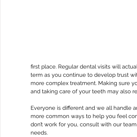
first place. Regular dental visits will act
term as you continue to develop trust wi
more complex treatment. Making sure you
and taking care of your teeth may also re
Everyone is different and we all handle an
more common ways to help you feel comfor
don’t work for you, consult with our tea
needs.