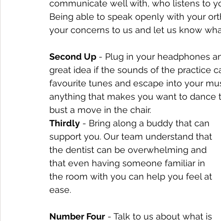
communicate well with, who listens to y
Being able to speak openly with your ort
your concerns to us and let us know what
Second Up
 - Plug in your headphones and 
great idea if the sounds of the practice c
favourite tunes and escape into your mu
anything that makes you want to dance t
bust a move in the chair.
Thirdly
 - Bring along a buddy that can 
support you. Our team understand that 
the dentist can be overwhelming and 
that even having someone familiar in 
the room with you can help you feel at 
ease.
Number Four
 - Talk to us about what is 