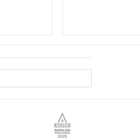
Your Braces
7 Friendly Foods for Your
Teeth!