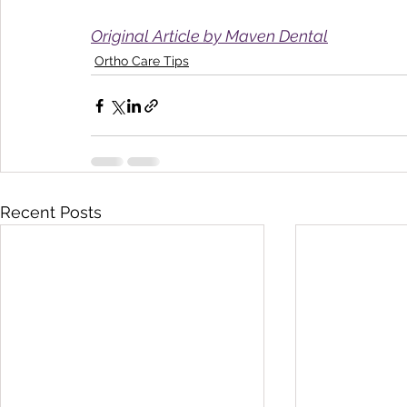
Original Article by Maven Dental
Ortho Care Tips
Recent Posts