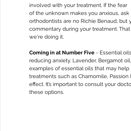
involved with your treatment. If the fear 
of the unknown makes you anxious, ask us
orthodontists are no Richie Benaud, but 
commentary during your treatment. That
we're doing it. 
Coming in at Number Five
 - Essential oi
reducing anxiety. Lavender, Bergamot oil,
examples of essential oils that may help 
treatments such as Chamomile, Passion 
effect. It’s important to consult your doc
these options.