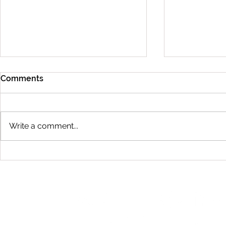
Comments
Write a comment...
Caring For 
Will Braces Affect My
Speech?