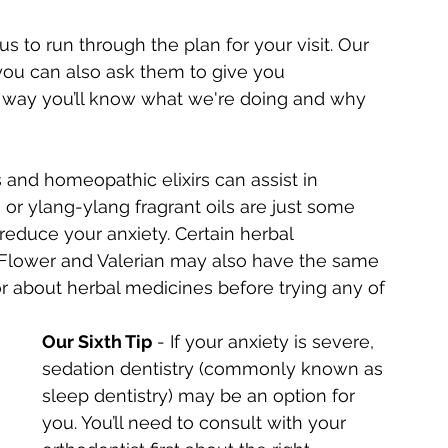
 to run through the plan for your visit. Our 
you can also ask them to give you 
 way you’ll know what we're doing and why 
ls and homeopathic elixirs can assist in 
 or ylang-ylang fragrant oils are just some 
reduce your anxiety. Certain herbal 
Flower and Valerian may also have the same 
tor about herbal medicines before trying any of 
Our Sixth Tip
 - If your anxiety is severe, 
sedation dentistry (commonly known as 
sleep dentistry) may be an option for 
you. You’ll need to consult with your 