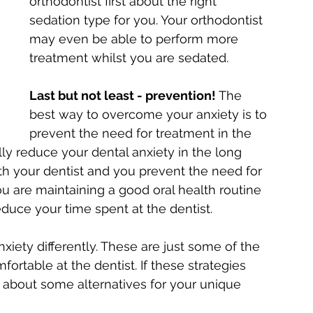
orthodontist first about the right 
sedation type for you. Your orthodontist 
may even be able to perform more 
treatment whilst you are sedated.
Last but not least - prevention!
 The 
best way to overcome your anxiety is to 
prevent the need for treatment in the 
ually reduce your dental anxiety in the long 
th your dentist and you prevent the need for 
 are maintaining a good oral health routine 
duce your time spent at the dentist.
xiety differently. These are just some of the 
table at the dentist. If these strategies 
m about some alternatives for your unique 