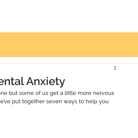
TREATMENTS
PAYMENT OPTIONS
CONTACT 
ntal Anxiety
one but some of us get a little more nervous 
we’ve put together seven ways to help you 