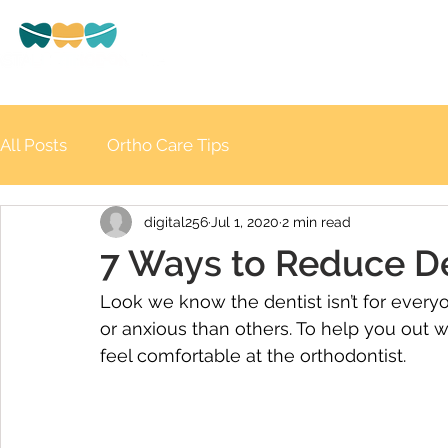
HOME
ABOUT US
Beryl Street, Tweed Heads
All Posts
Ortho Care Tips
digital256
Jul 1, 2020
2 min read
7 Ways to Reduce De
Look we know the dentist isn’t for every
or anxious than others. To help you out 
feel comfortable at the orthodontist.