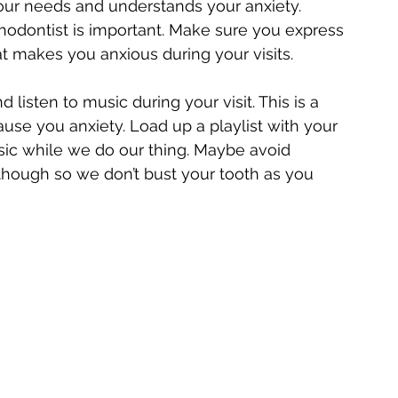
our needs and understands your anxiety. 
hodontist is important. Make sure you express 
 makes you anxious during your visits.
listen to music during your visit. This is a 
ause you anxiety. Load up a playlist with your 
sic while we do our thing. Maybe avoid 
hough so we don’t bust your tooth as you 