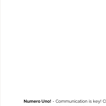
Numero Uno!
 - Communication is key! C